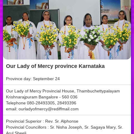
Our Lady of Mercy province Karnataka
Province day: September 24
Our Lady of Mercy Provincial House, Thambuchettypalayam
Krishnarajpuram Bangalore - 560 036
Telephone 080-28493305, 28493396
email:
ourladyofmercy@rediffmail.com
Provincial Superior : Rev. Sr. Alphonse
Provincial Councillors : Sr. Nisha Joseph, Sr. Sagaya Mary, Sr.
Arul Sheeli