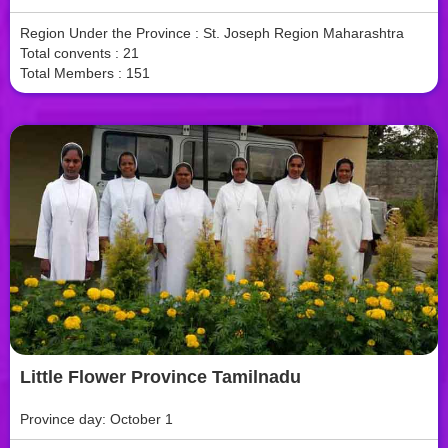
Region Under the Province : St. Joseph Region Maharashtra
Total convents : 21
Total Members : 151
Little Flower Province Tamilnadu
Province day: October 1