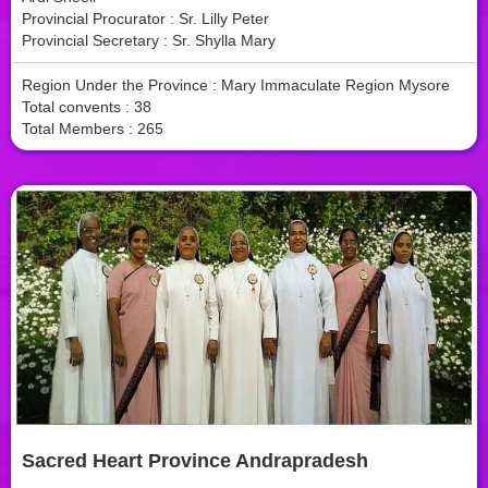
Provincial Procurator : Sr. Lilly Peter
Provincial Secretary : Sr. Shylla Mary
Region Under the Province : Mary Immaculate Region Mysore
Total convents : 38
Total Members : 265
Sacred Heart Province Andrapradesh