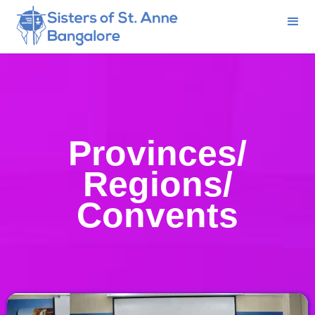
Provinces/
Regions/
Convents