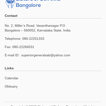
Contact
No. 2, Miller’s Road, Vasanthanagar P.O
Bangalore – 560052, Karnataka State, India
Telephone: 080-22251333
Fax: 080-22266031
E-mail ID :
superiorgeneralsab@yahoo.com
Links
Calendar
Obituary