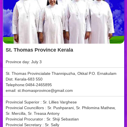
St. Thomas Province Kerala
Province day: July 3
St. Thomas Provincialate Thannipuzha, Okkal P.O. Ernakulam
Dist. Kerala-683 550
Telephone:0484-2465895
email:
st.thomasprovince@gmail.com
Provincial Superior : Sr. Lillies Varghese
Provincial Councillors : Sr. Pushparani, Sr. Philomina Mathew,
Sr. Mercilla, Sr. Treasa Antony
Provincial Procurator : Sr. Shiji Sebastian
Provincial Secretary : Sr. Sally