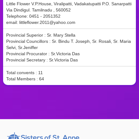
Little Flower V.P.House, Viralipatti, Vadakatupatti P.O. Sanarpatti
Via Dindigul. Tamilnadu , 560052
Telephone: 0451 - 2051352
email:
littleflower.2011@yahoo.com
Provincial Superior : Sr. Mary Stella
Provincial Councillors : Sr. Bindu T. Joseph, Sr. Rosali, Sr. Maria
Selvi, Sr.Jeniffer
Provincial Procurator : Sr.Victoria Das
Provincial Secretary : Sr.Victoria Das
Total convents : 11
Total Members : 64