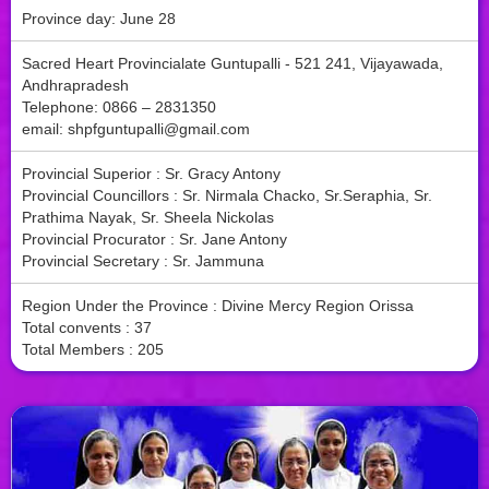
Province day: June 28
Sacred Heart Provincialate Guntupalli - 521 241, Vijayawada,
Andhrapradesh
Telephone: 0866 – 2831350
email:
shpfguntupalli@gmail.com
Provincial Superior : Sr. Gracy Antony
Provincial Councillors : Sr. Nirmala Chacko, Sr.Seraphia, Sr.
Prathima Nayak, Sr. Sheela Nickolas
Provincial Procurator : Sr. Jane Antony
Provincial Secretary : Sr. Jammuna
Region Under the Province : Divine Mercy Region Orissa
Total convents : 37
Total Members : 205